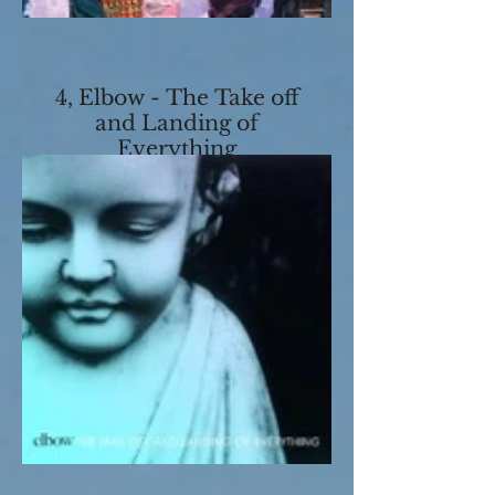
4, Elbow - The Take off
and Landing of
Everything