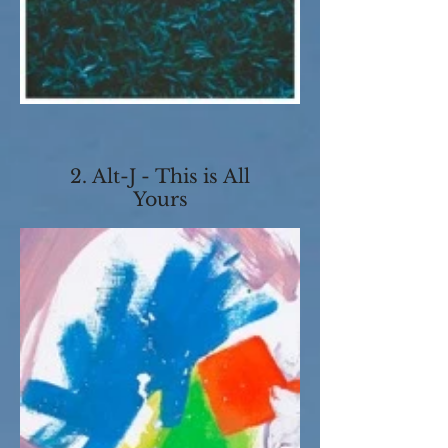
2. Alt-J - This is All
Yours