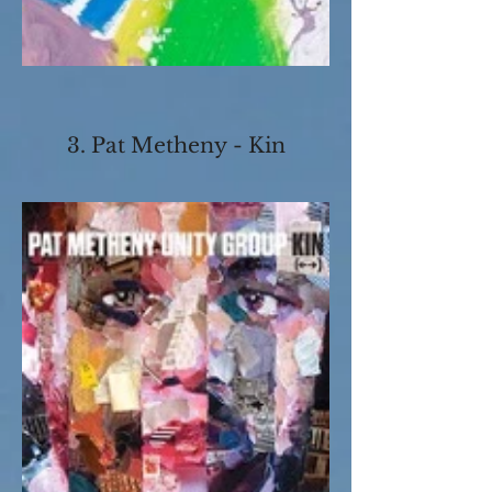
3. Pat Metheny - Kin