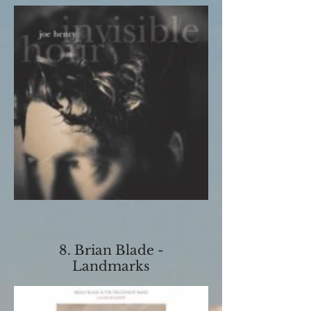
8. Brian Blade -
Landmarks