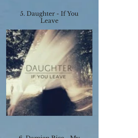
5. Daughter - If You
Leave