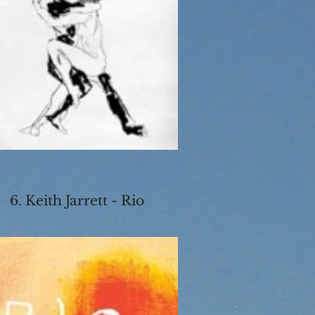
6. Keith Jarrett - Rio