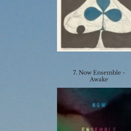
7. Now Ensemble -
Awake