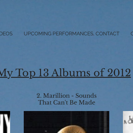
IDEOS
UPCOMING PERFORMANCES, CONTACT
My Top 13 Albums of 2012
2. Marillion - Sounds
That Can't Be Made