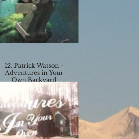
12. Patrick Watson -
Adventures in Your
Own Backyard