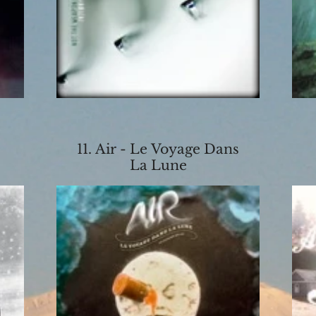
11. Air - Le Voyage Dans
La Lune