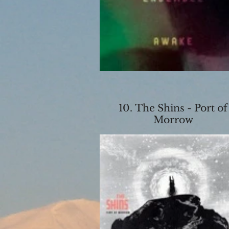
10. The Shins - Port of
Morrow