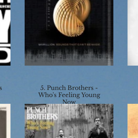
s
5. Punch Brothers -
Who's Feeling Young
Now