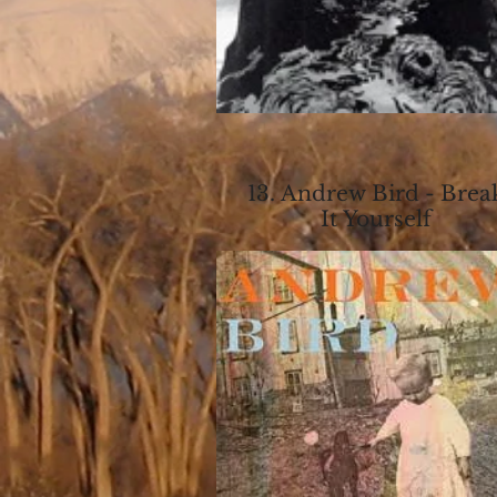
13. Andrew Bird - Brea
It Yourself