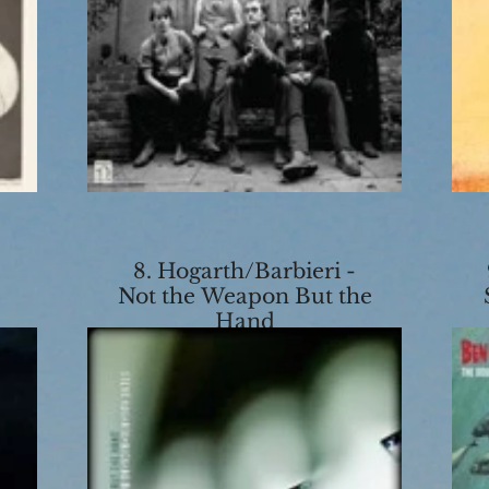
8. Hogarth/Barbieri -
Not the Weapon But the
Hand