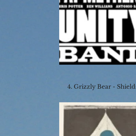
4. Grizzly Bear - Shield