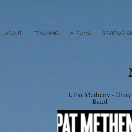
ABOUT
TEACHING
ALBUMS
REVIEWS, V
1. Pat Metheny - Unity
Band