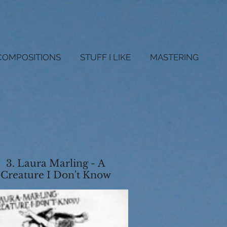
COMPOSITIONS
STUFF I LIKE
MASTERING
3. Laura Marling - A
Creature I Don't Know