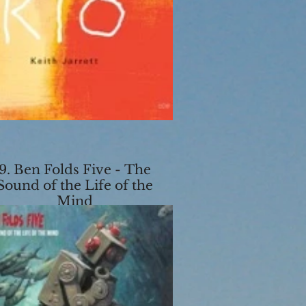
9. Ben Folds Five - The
Sound of the Life of the
Mind